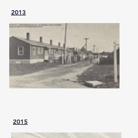
2013
2015