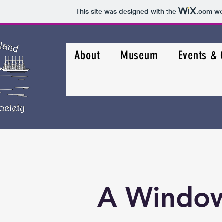
This site was designed with the
.com
web
About
Museum
Events &
A Window