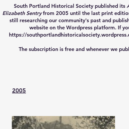
South Portland Historical Society published its
Elizabeth Sentry
from 2005 until the last print editi
still researching our community's past and publi
website on the Wordpress platform. If yo
https://southportlandhistoricalsociety.wordpres
The subscription is free and whenever we publi
2005