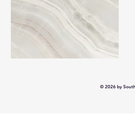
© 2026 by South 